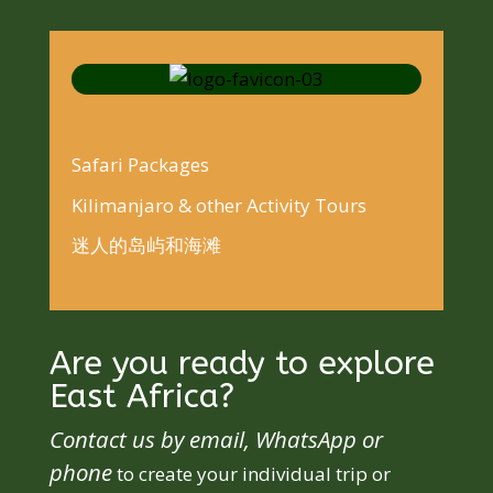
Safari Packages
Kilimanjaro & other Activity Tours
迷人的岛屿和海滩
Are you ready to explore
East Africa?
Contact us by email, WhatsApp or
phone
to create your individual trip or