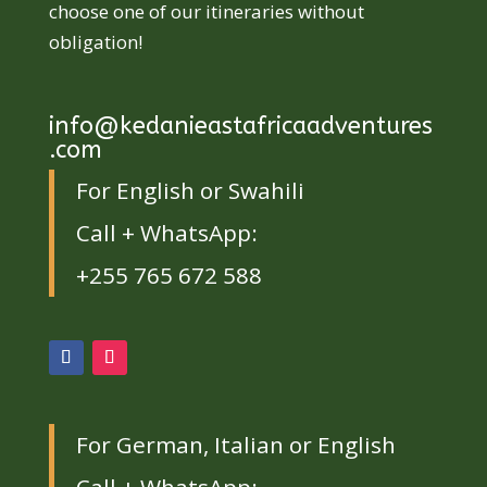
choose one of our itineraries without
obligation!
info@kedanieastafricaadventures
.com
For English or Swahili
Call + WhatsApp:
+255 765 672 588
For German, Italian or English