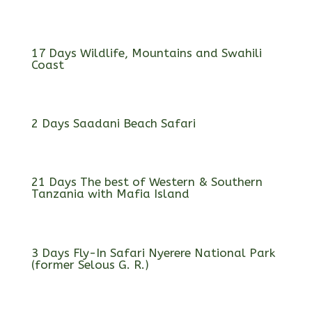
17 Days Wildlife, Mountains and Swahili
Coast
2 Days Saadani Beach Safari
21 Days The best of Western & Southern
Tanzania with Mafia Island
3 Days Fly-In Safari Nyerere National Park
(former Selous G. R.)