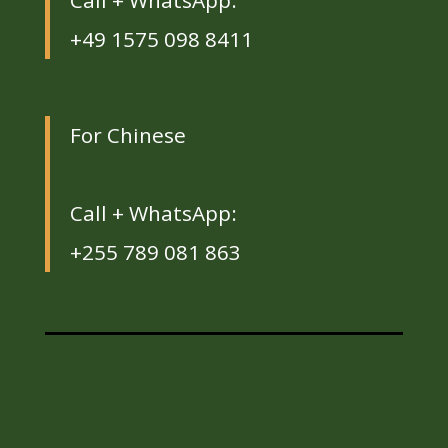
Call + WhatsApp:
+49 1575 098 8411
For Chinese
Call + WhatsApp:
+255 789 081 863