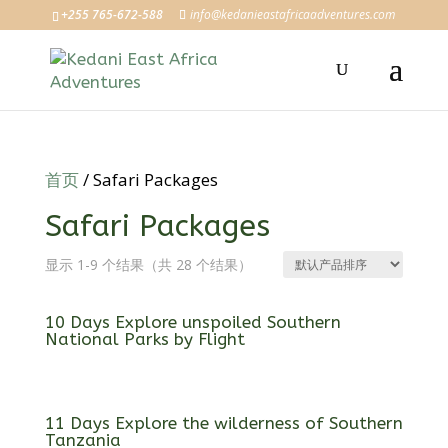
+255 765-672-588
info@kedanieastafricaadventures.com
首页
/ Safari Packages
Safari Packages
显示 1-9 个结果（共 28 个结果）
10 Days Explore unspoiled Southern
National Parks by Flight
11 Days Explore the wilderness of Southern
Tanzania