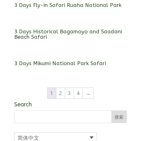
3 Days Fly-in Safari Ruaha National Park
3 Days Historical Bagamoyo and Saadani
Beach Safari
3 Days Mikumi National Park Safari
1
2
3
4
→
Search
简体中文