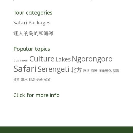
Tour categories
Safari Packages
迷人的岛屿和海滩
Popular topics
Culture
Ngorongoro
Lakes
Bushmen
Safari
Serengeti
北方
浮潜
海滩
海龟孵化
深海
捕鱼
潜水
群岛
钓鱼
鲸鲨
Click for more info