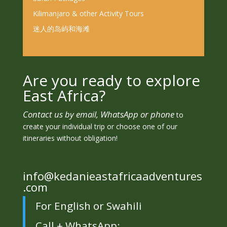
Kilimanjaro & other Activity Tours
迷人的岛屿和海滩
Are you ready to explore
East Africa?
Contact us by email, WhatsApp or phone
to
create your individual trip or choose one of our
itineraries without obligation!
info@kedanieastafricaadventures
.com
For English or Swahili
Call + WhatsApp: