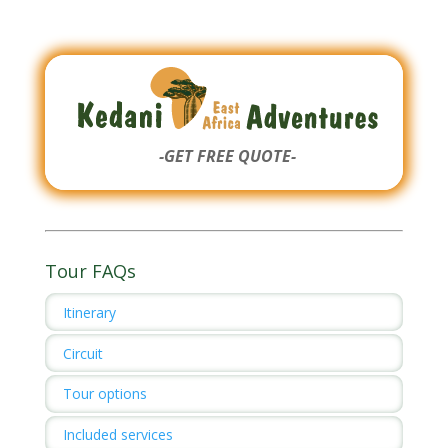
-GET FREE QUOTE-
Tour FAQs
Itinerary
Circuit
Tour options
Included services