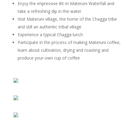
Enjoy the impressive 80 m Materuni Waterfall and
take a refreshing dip in the water
Visit Materuni village, the home of the Chagga tribe
and still an authentic tribal village
Experience a typical Chagga lunch
Participate in the process of making Materuni coffee,
learn about cultivation, drying and roasting and
produce your own cup of coffee