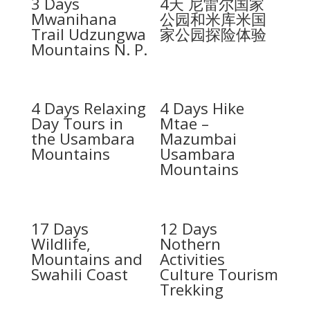
3 Days
4天 尼雷尔国家
Mwanihana
公园和米库米国
Trail Udzungwa
家公园探险体验
Mountains N. P.
4 Days Relaxing
4 Days Hike
Day Tours in
Mtae –
the Usambara
Mazumbai
Mountains
Usambara
Mountains
17 Days
12 Days
Wildlife,
Nothern
Mountains and
Activities
Swahili Coast
Culture Tourism
Trekking