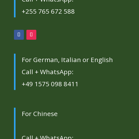
+255 765 672 588
For German, Italian or English
Call + WhatsApp:
+49 1575 098 8411
For Chinese
Call + WhatsApp: