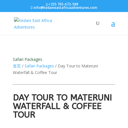
+255 765-672-588
info@kedanieastafricaadventures.com
Safari Packages
首页
/
Safari Packages
/ Day Tour to Materuni
Waterfall & Coffee Tour
DAY TOUR TO MATERUNI
WATERFALL & COFFEE
TOUR