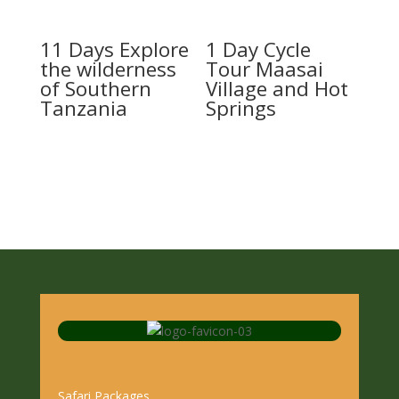
11 Days Explore
1 Day Cycle
the wilderness
Tour Maasai
of Southern
Village and Hot
Tanzania
Springs
Safari Packages