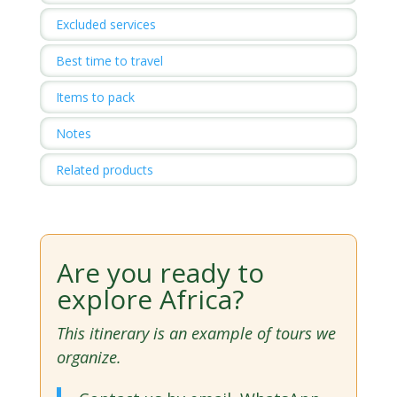
Excluded services
Best time to travel
Items to pack
Notes
Related products
Are you ready to
explore Africa?
This itinerary is an example of tours we
organize.