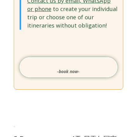
Contact us by email, WhatsApp
or phone
to create your individual
trip or choose one of our
itineraries without obligation!
-book now-
相关产品