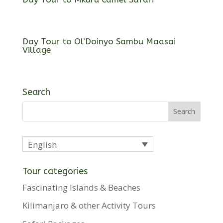
Day Tour to Ol’Doinyo Sambu Maasai
Village
Search
English
Tour categories
Fascinating Islands & Beaches
Kilimanjaro & other Activity Tours