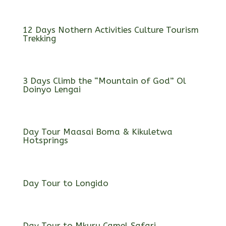
12 Days Nothern Activities Culture Tourism
Trekking
3 Days Climb the “Mountain of God” Ol
Doinyo Lengai
Day Tour Maasai Boma & Kikuletwa
Hotsprings
Day Tour to Longido
Day Tour to Mkuru Camel Safari