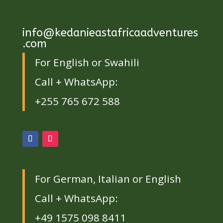
info@kedanieastafricaadventures
.com
For English or Swahili
Call + WhatsApp:
+255 765 672 588
For German, Italian or English
Call + WhatsApp:
+49 1575 098 8411