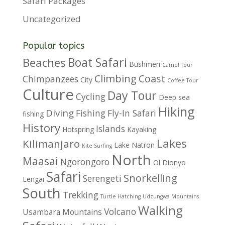
Safari Packages
Uncategorized
Popular topics
Boat Safari
Beaches
Bushmen
Camel Tour
Climbing
Coast
Chimpanzees
City
Coffee Tour
Culture
Day Tour
Cycling
Deep sea
Hiking
Diving
Fishing
Fly-In Safari
fishing
History
Islands
Hotspring
Kayaking
Lakes
Kilimanjaro
Lake Natron
Kite Surfing
North
Maasai
Ngorongoro
Ol Dionyo
Safari
Snorkelling
Serengeti
Lengai
South
Trekking
Turtle Hatching
Udzungwa Mountains
Walking
Volcano
Usambara Mountains