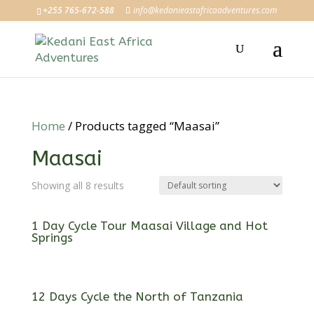
+255 765-672-588
info@kedanieastafricaadventures.com
Home
/ Products tagged “Maasai”
Maasai
Showing all 8 results
1 Day Cycle Tour Maasai Village and Hot
Springs
12 Days Cycle the North of Tanzania