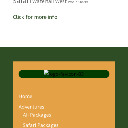
Safari
Waterfall
West
Whale Sharks
Click for more info
Home
Adventures
All Packages
Safari Packages