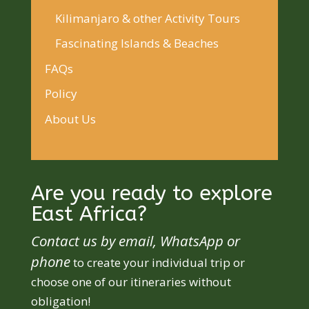
Kilimanjaro & other Activity Tours
Fascinating Islands & Beaches
FAQs
Policy
About Us
Are you ready to explore
East Africa?
Contact us by email, WhatsApp or
phone
to create your individual trip or
choose one of our itineraries without
obligation!