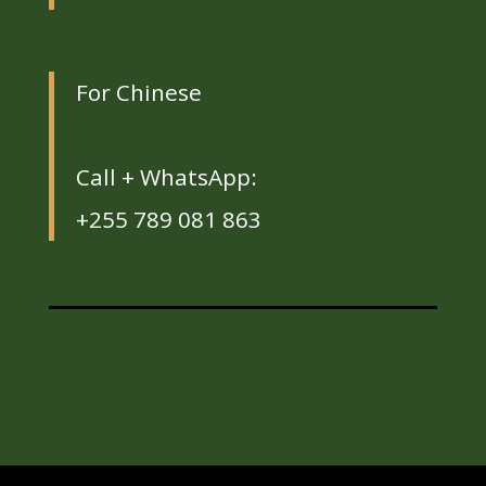
For Chinese
Call + WhatsApp:
+255 789 081 863